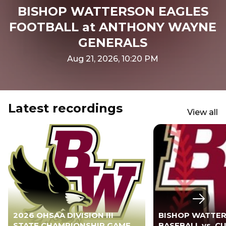
BISHOP WATTERSON EAGLES
FOOTBALL at ANTHONY WAYNE
GENERALS
Aug 21, 2026, 10:20 PM
Latest recordings
View all
Next s
2026 OHSAA DIVISION III
BISHOP WATTER
STATE CHAMPIONSHIP GAME -
BASEBALL vs. 