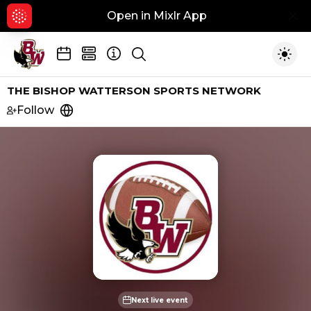
Open in Mixlr App
Hid
Show search
Togg
THE BISHOP WATTERSON SPORTS NETWORK
Follow
https://pabsportsoh.com
Next live event