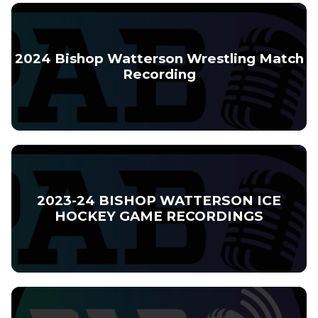
2024 Bishop Watterson Wrestling Match
Recording
2023-24 BISHOP WATTERSON ICE
HOCKEY GAME RECORDINGS