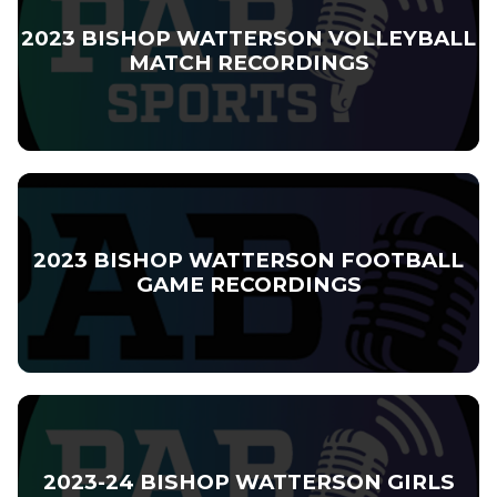
2023 BISHOP WATTERSON VOLLEYBALL
MATCH RECORDINGS
2023 BISHOP WATTERSON FOOTBALL
GAME RECORDINGS
2023-24 BISHOP WATTERSON GIRLS