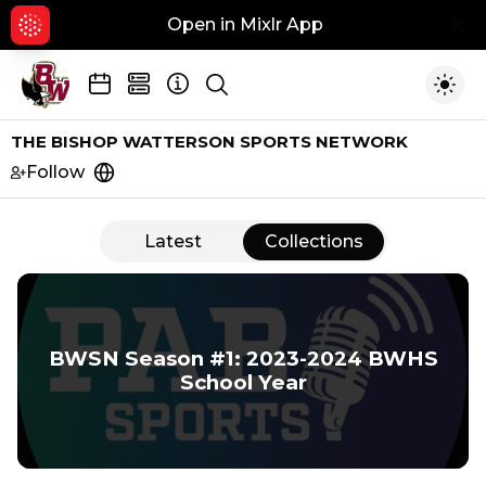
Open in Mixlr App
Hid
Show search
Togg
THE BISHOP WATTERSON SPORTS NETWORK
Follow
https://pabsportsoh.com
Latest
Collections
Collections
BWSN Season #1: 2023-2024 BWHS
School Year